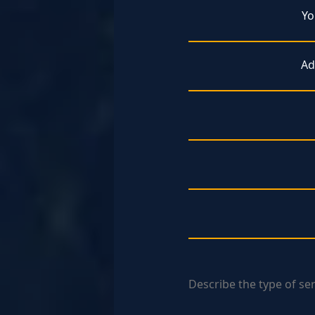
Yo
Ad