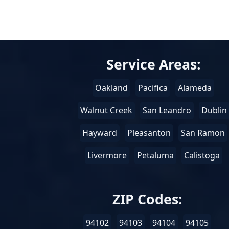
Service Areas:
Oakland
Pacifica
Alameda
Walnut Creek
San Leandro
Dublin
Hayward
Pleasanton
San Ramon
Livermore
Petaluma
Calistoga
ZIP Codes:
94102
94103
94104
94105