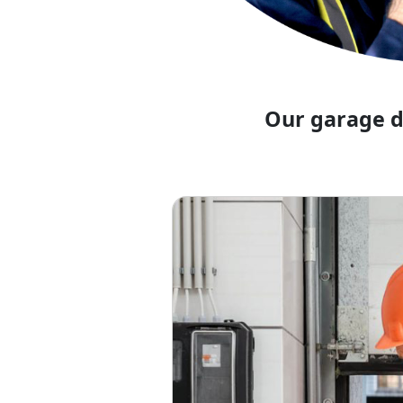
Our garage d