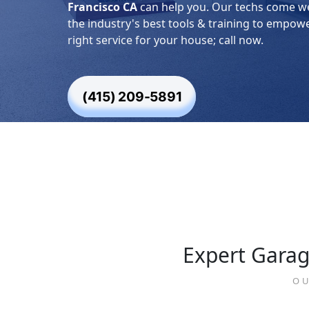
Francisco CA
can help you. Our techs come w
the industry's best tools & training to empow
right service for your house; call now.
(415) 209-5891
Expert Garag
OU