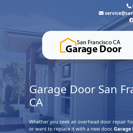
service@sa
Garage Door San Fr
CA
Whether you seek an overhead door repair for
or want to replace it with a new door,
Garage 