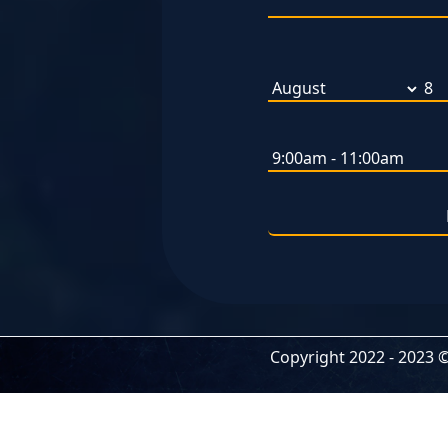
Copyright 2022 -
2023