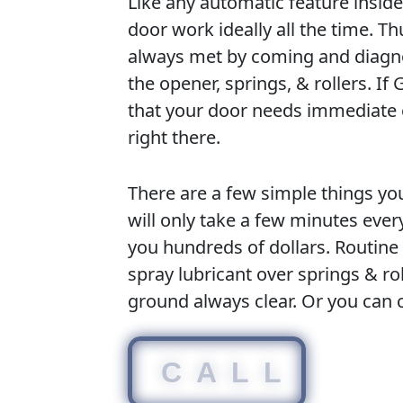
Like any automatic feature insid
door work ideally all the time. T
always met by coming and diagn
the opener, springs, & rollers. I
that your door needs immediate e
right there.
There are a few simple things yo
will only take a few minutes eve
you hundreds of dollars. Routine
spray lubricant over springs & r
ground always clear. Or you can 
CALL