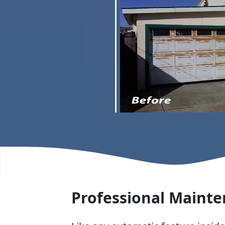
Professional Mainte