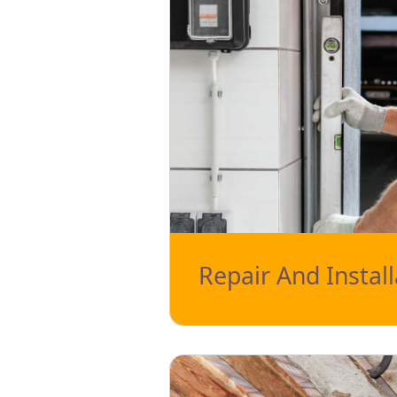
Repair And Install