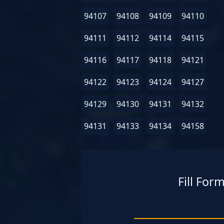
94107
94108
94109
94110
94111
94112
94114
94115
94116
94117
94118
94121
94122
94123
94124
94127
94129
94130
94131
94132
94131
94133
94134
94158
Fill For