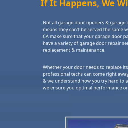
If It Happens, We Will
Not all garage door openers & garage 
means they can't be served the same w
CA make sure that your garage door par
have a variety of garage door repair serv
replacement & maintenance.
Whether your door needs to replace its r
professional techs can come right awa
& we understand how you try hard to av
we ensure you optimal performance once