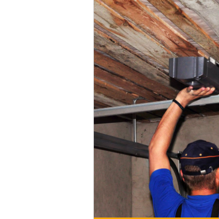
When you want the best garage door
best.