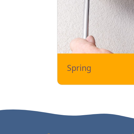
Spring
The garage door spring is an essent