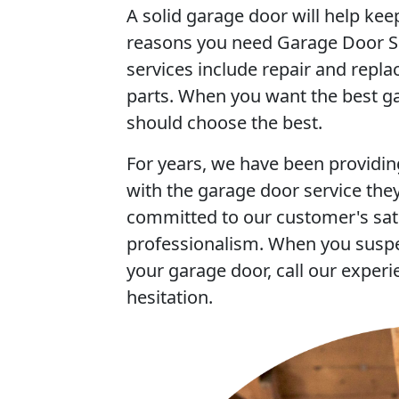
A solid garage door will help ke
reasons you need Garage Door Sa
services include repair and repl
parts. When you want the best ga
should choose the best.
For years, we have been providin
with the garage door service they
committed to our customer's sati
professionalism. When you susp
your garage door, call our experi
hesitation.