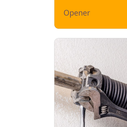
Opener
This modern technology's primary fo
down, so you don't have to do it ma